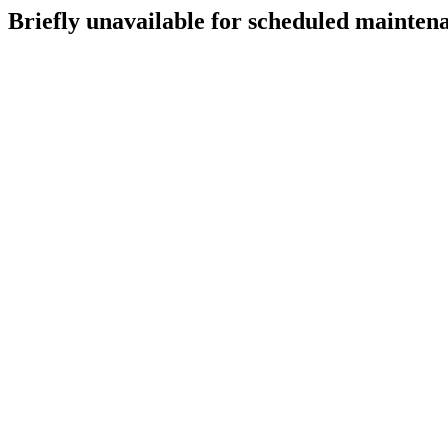
Briefly unavailable for scheduled mainten